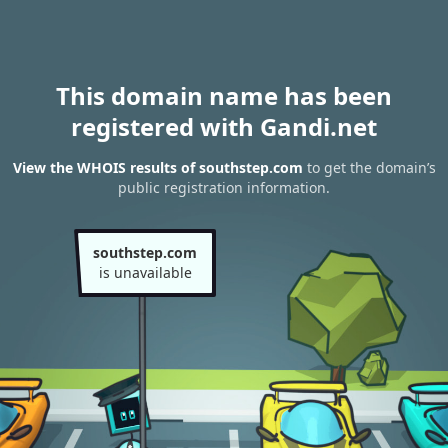
This domain name has been
registered with Gandi.net
View the WHOIS results of southstep.com
to get the domain’s
public registration information.
southstep.com
is unavailable