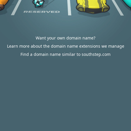
Want your own domain name?
Learn more about the domain name extensions we manage
Find a domain name similar to southstep.com